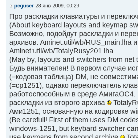
peguser
28 янв 2009, 00:29
Про раскладки клавиатуры и переключ
(About keyboard layouts and keymap swi
Возможно, подойдут раскладки и пер
архивов: Aminet:util/wb/RUS_main.lha и
Aminet:util/wb/TotalyRusy201.lha
(May by, layouts and switchers from net t
Будь внимателен! В первом случае ис
(=кодовая таблица) DM, не совместим
(=cp1251), однако переключатель кла
работоспособным в среде АмигаОС4. 
раскладки из второго архива
TotalyR
Ами1251, основанную на кодировке w
(Be carefull! First of them uses DM codes
windows-1251, but keybard switcher ca
use keymaps from second archive
Tot