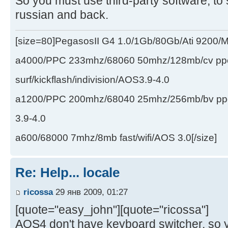
So you must use third-party software, to
russian and back.
[size=80]PegasosII G4 1.0/1Gb/80Gb/Ati 9200
a4000/PPC 233mhz/68060 50mhz/128mb/cv ppc/
surf/kickflash/indivision/AOS3.9-4.0
a1200/PPC 200mhz/68040 25mhz/256mb/bv ppc/de
3.9-4.0
a600/68000 7mhz/8mb fast/wifi/AOS 3.0[/size]
Re: Help... locale
ricossa
29 янв 2009, 01:27
[quote="easy_john"][quote="ricossa"]
AOS4 don't have keyboard switcher, so 