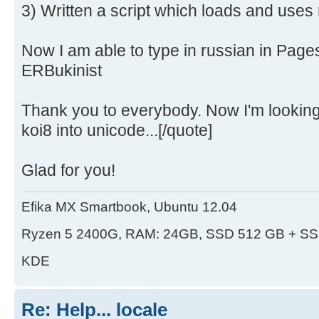
3) Written a script which loads and uses
Now I am able to type in russian in Page
ERBukinist
Thank you to everybody. Now I'm looking 
koi8 into unicode...[/quote]
Glad for you!
Efika MX Smartbook, Ubuntu 12.04
Ryzen 5 2400G, RAM: 24GB, SSD 512 GB + SS
KDE
Re: Help... locale