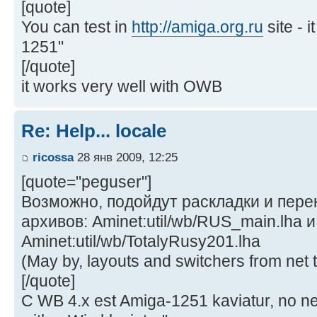
[quote]
You can test in
http://amiga.org.ru
site - 
1251"
[/quote]
it works very well with OWB
Re: Help... locale
ricossa
28 янв 2009, 12:25
[quote="peguser"]
Возможно, подойдут раскладки и пер
архивов: Aminet:util/wb/RUS_main.lha и
Aminet:util/wb/TotalyRusy201.lha
(May by, layouts and switchers from net t
[/quote]
C WB 4.x est Amiga-1251 kaviatur, no ne 