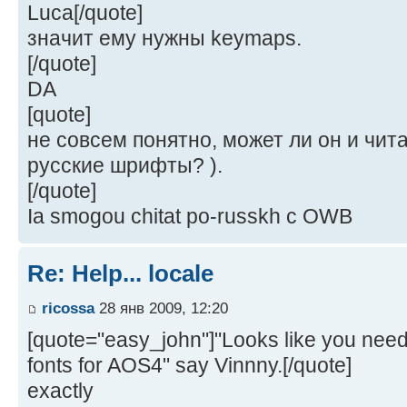
Luca[/quote]
значит ему нужны keymaps.
[/quote]
DA
[quote]
не совсем понятно, может ли он и чита
русские шрифты? ).
[/quote]
Ia smogou chitat po-russkh c OWB
Re: Help... locale
ricossa
28 янв 2009, 12:20
[quote="easy_john"]"Looks like you ne
fonts for AOS4" say Vinnny.[/quote]
exactly