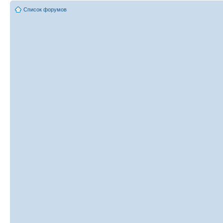
Список форумов