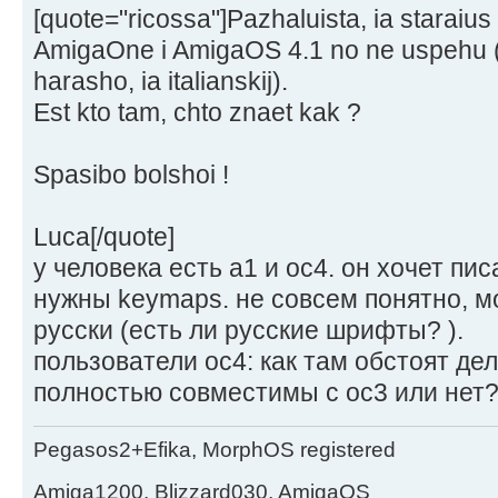
[quote="ricossa"]Pazhaluista, ia staraius
AmigaOne i AmigaOS 4.1 no ne uspehu (p
harasho, ia italianskij).
Est kto tam, chto znaet kak ?
Spasibo bolshoi !
Luca[/quote]
у человека есть а1 и ос4. он хочет пис
нужны keymaps. не совсем понятно, мо
русски (есть ли русские шрифты? ).
пользователи ос4: как там обстоят де
полностью совместимы с ос3 или нет
Pegasos2+Efika, MorphOS registered
Amiga1200, Blizzard030, AmigaOS