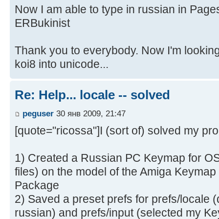
Now I am able to type in russian in Page
ERBukinist
Thank you to everybody. Now I'm looking 
koi8 into unicode...
Re: Help... locale -- solved
peguser
30 янв 2009, 21:47
[quote="ricossa"]I (sort of) solved my pro
1) Created a Russian PC Keymap for OS 
files) on the model of the Amiga Keymap
Package
2) Saved a preset prefs for prefs/locale 
russian) and prefs/input (selected my K