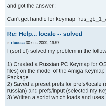
and got the answer :
Can't get handle for keymap "rus_gb_1
Re: Help... locale -- solved
ricossa
30 янв 2009, 19:57
I (sort of) solved my problem in the follo
1) Created a Russian PC Keymap for OS 
files) on the model of the Amiga Keymap
Package
2) Saved a preset prefs for prefs/locale 
russian) and prefs/input (selected my K
3) Written a script which loads and uses