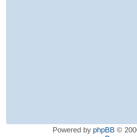
Powered by
phpBB
© 2000