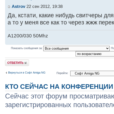
Astrov
22 сен 2012, 19:38
Да, кстати, какие нибудь свитчеры дл
а то у меня все как то через жжж пер
A1200/030 50Mhz
Показать сообщения за:
По
Ответить
Вернуться в Софт Amiga NG
Перейти:
КТО СЕЙЧАС НА КОНФЕРЕНЦИИ
Сейчас этот форум просматриваю
зарегистрированных пользователе