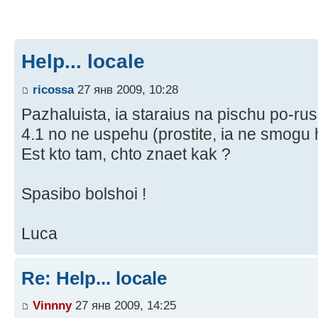
Help... locale
ricossa
27 янв 2009, 10:28
Pazhaluista, ia staraius na pischu po-r
4.1 no ne uspehu (prostite, ia ne smogu ha
Est kto tam, chto znaet kak ?
Spasibo bolshoi !
Luca
Re: Help... locale
Vinnny
27 янв 2009, 14:25