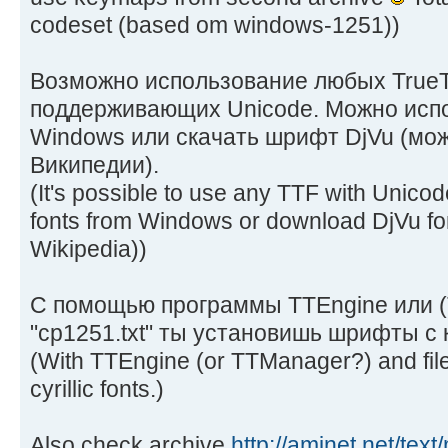
codeset (based om windows-1251))
Возможно использование любых True
поддерживающих Unicode. Можно исп
Windows или скачать шрифт DjVu (мож
Википедии).
(It's possible to use any TTF with Unico
fonts from Windows or download DjVu fon
Wikipedia))
С помощью программы TTEngine или 
"cp1251.txt" ты установишь шрифты с
(With TTEngine (or TTManager?) and file "
cyrillic fonts.)
Also check archive
http://aminet.net/tex