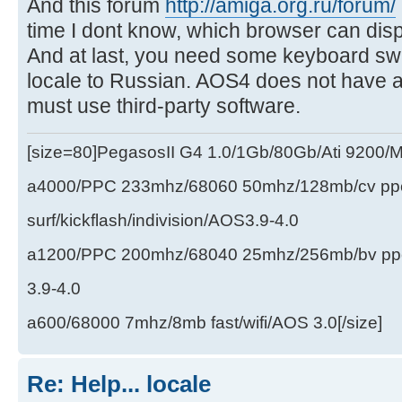
And this forum
http://amiga.org.ru/forum/
time I dont know, which browser can dis
And at last, you need some keyboard swi
locale to Russian. AOS4 does not have an
must use third-party software.
[size=80]PegasosII G4 1.0/1Gb/80Gb/Ati 9200
a4000/PPC 233mhz/68060 50mhz/128mb/cv ppc/
surf/kickflash/indivision/AOS3.9-4.0
a1200/PPC 200mhz/68040 25mhz/256mb/bv ppc/de
3.9-4.0
a600/68000 7mhz/8mb fast/wifi/AOS 3.0[/size]
Re: Help... locale