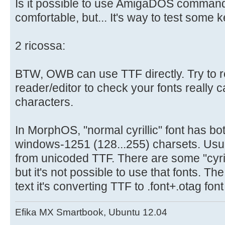
Is it possible to use AmigaDOS command
comfortable, but... It's way to test some
2 ricossa:
BTW, OWB can use TTF directly. Try to re
reader/editor to check your fonts really c
characters.
In MorphOS, "normal cyrillic" font has bot
windows-1251 (128...255) charsets. Usua
from unicoded TTF. There are some "cyril
but it's not possible to use that fonts. T
text it's converting TTF to .font+.otag fo
Efika MX Smartbook, Ubuntu 12.04