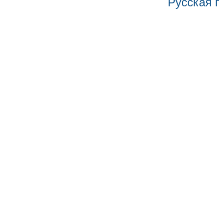
Русская 