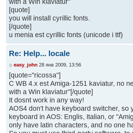
with a Win klaviatur"
[quote]
you will install cyrillic fonts.
[/quote]
u menia est cyrillic fonts (unicode i ttf)
Re: Help... locale
easy_john
28 янв 2009, 13:56
[quote="ricossa"]
C WB 4.x est Amiga-1251 kaviatur, no ne 
with a Win klaviatur"[/quote]
It dosnt work in any way!
AOS4 don't have keyboard switcher, so 
keyboard in AOS: Englis, Italian, or "Amig
only have latin characters, and no one h