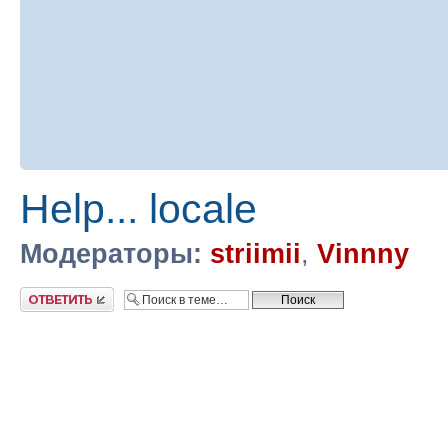
Help... locale
Модераторы:
striimii
,
Vinnny
Ответить