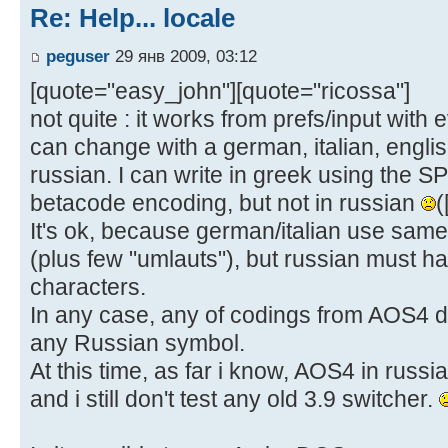
Re: Help... locale
peguser
29 янв 2009, 03:12
[quote="easy_john"][quote="ricossa"]
not quite : it works from prefs/input with 
can change with a german, italian, englis
russian. I can write in greek using the S
betacode encoding, but not in russian
(
It's ok, because german/italian use same 
(plus few "umlauts"), but russian must ha
characters.
In any case, any of codings from AOS4 do
any Russian symbol.
At this time, as far i know, AOS4 in rus
and i still don't test any old 3.9 switcher.