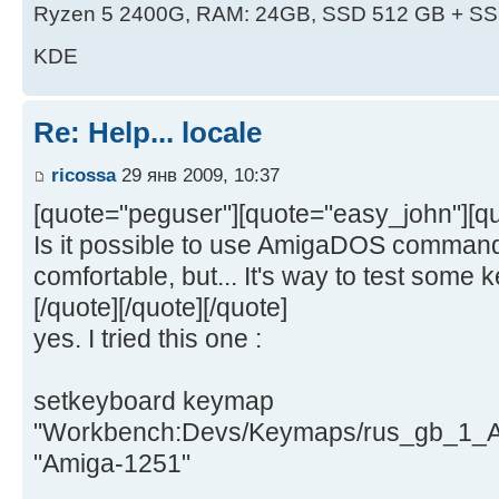
Ryzen 5 2400G, RAM: 24GB, SSD 512 GB + SS
KDE
Re: Help... locale
ricossa
29 янв 2009, 10:37
[quote="peguser"][quote="easy_john"][qu
Is it possible to use AmigaDOS command
comfortable, but... It's way to test some
[/quote][/quote][/quote]
yes. I tried this one :
setkeyboard keymap
"Workbench:Devs/Keymaps/rus_gb_1_A
"Amiga-1251"