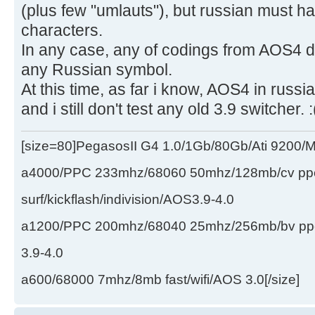
(plus few "umlauts"), but russian must ha
characters.
In any case, any of codings from AOS4 do
any Russian symbol.
At this time, as far i know, AOS4 in rus
and i still don't test any old 3.9 switcher. :
[size=80]PegasosII G4 1.0/1Gb/80Gb/Ati 9200
a4000/PPC 233mhz/68060 50mhz/128mb/cv ppc/
surf/kickflash/indivision/AOS3.9-4.0
a1200/PPC 200mhz/68040 25mhz/256mb/bv ppc/de
3.9-4.0
a600/68000 7mhz/8mb fast/wifi/AOS 3.0[/size]