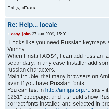
ПэЦэ, вЕнда
Re: Help... locale
easy_john
27 янв 2009, 15:20
"Looks like you need Russian keymaps a
Vinnny.
When I install AOS4, I can add russian l
secondary. In any case Installer add some
russian characters.
Main trouble, that many browsers on Ami
even if you have Russian fonts.
You can test in
http://amiga.org.ru
site - 
1251" codepage, and it should show Rus
correct fonts installed and selected in br