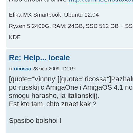
Efika MX Smartbook, Ubuntu 12.04
Ryzen 5 2400G, RAM: 24GB, SSD 512 GB + SS
KDE
Re: Help... locale
ricossa
28 янв 2009, 12:19
[quote="Vinnny"][quote="ricossa"]Pazhalu
po-russkij c AmigaOne i AmigaOS 4.1 no 
smogu harasho, ia italianskij).
Est kto tam, chto znaet kak ?
Spasibo bolshoi !