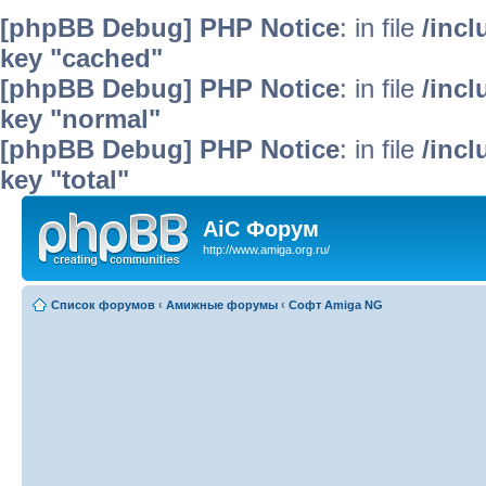
[phpBB Debug] PHP Notice
: in file
/inc
key "cached"
[phpBB Debug] PHP Notice
: in file
/inc
key "normal"
[phpBB Debug] PHP Notice
: in file
/inc
key "total"
AiC Форум
http://www.amiga.org.ru/
Список форумов
‹
Амижные форумы
‹
Софт Amiga NG