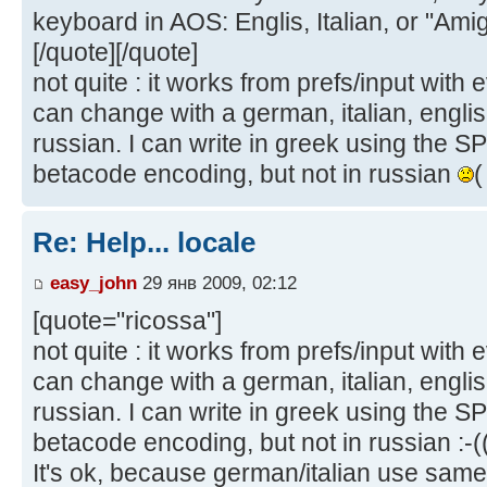
keyboard in AOS: Englis, Italian, or "Ami
[/quote][/quote]
not quite : it works from prefs/input with 
can change with a german, italian, englis
russian. I can write in greek using the S
betacode encoding, but not in russian
(
Re: Help... locale
easy_john
29 янв 2009, 02:12
[quote="ricossa"]
not quite : it works from prefs/input with 
can change with a german, italian, englis
russian. I can write in greek using the S
betacode encoding, but not in russian :-((
It's ok, because german/italian use same 